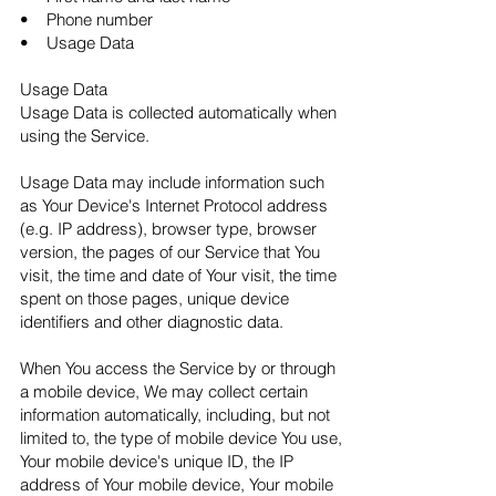
• Phone number
• Usage Data
Usage Data
Usage Data is collected automatically when
using the Service.
Usage Data may include information such
as Your Device's Internet Protocol address
(e.g. IP address), browser type, browser
version, the pages of our Service that You
visit, the time and date of Your visit, the time
spent on those pages, unique device
identifiers and other diagnostic data.
When You access the Service by or through
a mobile device, We may collect certain
information automatically, including, but not
limited to, the type of mobile device You use,
Your mobile device's unique ID, the IP
address of Your mobile device, Your mobile