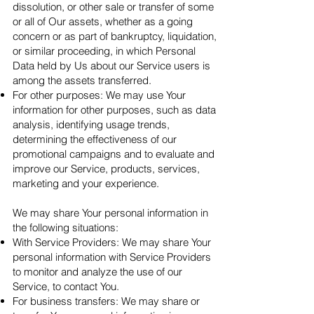
dissolution, or other sale or transfer of some
or all of Our assets, whether as a going
concern or as part of bankruptcy, liquidation,
or similar proceeding, in which Personal
Data held by Us about our Service users is
among the assets transferred.
For other purposes: We may use Your
information for other purposes, such as data
analysis, identifying usage trends,
determining the effectiveness of our
promotional campaigns and to evaluate and
improve our Service, products, services,
marketing and your experience.
We may share Your personal information in
the following situations:
With Service Providers: We may share Your
personal information with Service Providers
to monitor and analyze the use of our
Service, to contact You.
For business transfers: We may share or