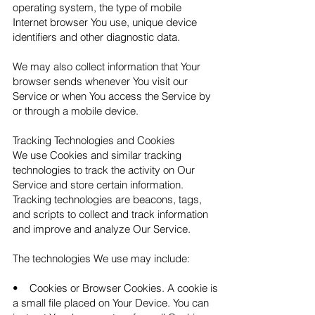
operating system, the type of mobile
Internet browser You use, unique device
identifiers and other diagnostic data.
We may also collect information that Your
browser sends whenever You visit our
Service or when You access the Service by
or through a mobile device.
Tracking Technologies and Cookies
We use Cookies and similar tracking
technologies to track the activity on Our
Service and store certain information.
Tracking technologies are beacons, tags,
and scripts to collect and track information
and improve and analyze Our Service.
The technologies We use may include:
• Cookies or Browser Cookies. A cookie is
a small file placed on Your Device. You can