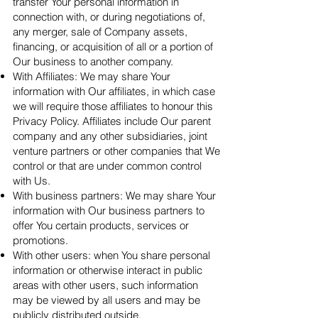
transfer Your personal information in
connection with, or during negotiations of,
any merger, sale of Company assets,
financing, or acquisition of all or a portion of
Our business to another company.
With Affiliates: We may share Your
information with Our affiliates, in which case
we will require those affiliates to honour this
Privacy Policy. Affiliates include Our parent
company and any other subsidiaries, joint
venture partners or other companies that We
control or that are under common control
with Us.
With business partners: We may share Your
information with Our business partners to
offer You certain products, services or
promotions.
With other users: when You share personal
information or otherwise interact in public
areas with other users, such information
may be viewed by all users and may be
publicly distributed outside.