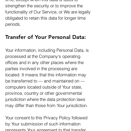
strengthen the security or to improve the
functionality of Our Service, or We are legally
obligated to retain this data for longer time
periods.​
Transfer of Your Personal Data:
Your information, including Personal Data, is
processed at the Company's operating
offices and in any other places where the
parties involved in the processing are
located. It means that this information may
be transferred to — and maintained on —
computers located outside of Your state,
province, country or other governmental
jurisdiction where the data protection laws
may differ than those from Your jurisdiction.
Your consent to this Privacy Policy followed
by Your submission of such information
represents Your agreement to that transfer.