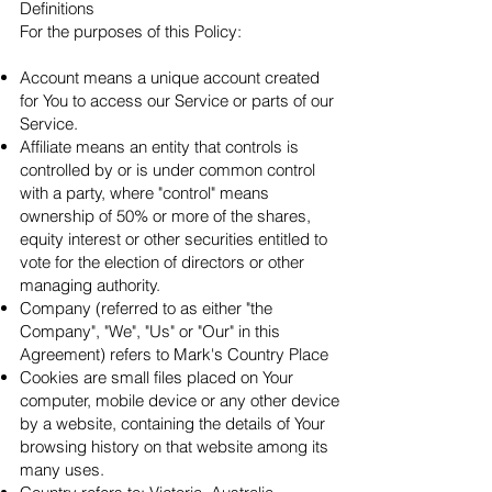
Definitions
For the purposes of this Policy:
Account means a unique account created
for You to access our Service or parts of our
Service.
Affiliate means an entity that controls is
controlled by or is under common control
with a party, where "control" means
ownership of 50% or more of the shares,
equity interest or other securities entitled to
vote for the election of directors or other
managing authority.
Company (referred to as either "the
Company", "We", "Us" or "Our" in this
Agreement) refers to Mark's Country Place
Cookies are small files placed on Your
computer, mobile device or any other device
by a website, containing the details of Your
browsing history on that website among its
many uses.