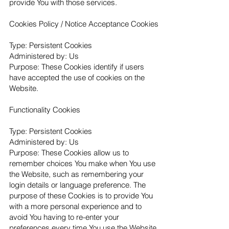
provide You with those services.
Cookies Policy / Notice Acceptance Cookies
Type: Persistent Cookies
Administered by: Us
Purpose: These Cookies identify if users
have accepted the use of cookies on the
Website.
Functionality Cookies
Type: Persistent Cookies
Administered by: Us
Purpose: These Cookies allow us to
remember choices You make when You use
the Website, such as remembering your
login details or language preference. The
purpose of these Cookies is to provide You
with a more personal experience and to
avoid You having to re-enter your
preferences every time You use the Website.