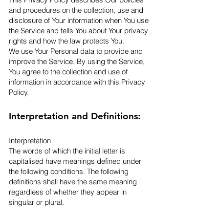
and procedures on the collection, use and
disclosure of Your information when You use
the Service and tells You about Your privacy
rights and how the law protects You.
We use Your Personal data to provide and
improve the Service. By using the Service,
You agree to the collection and use of
information in accordance with this Privacy
Policy.
Interpretation and Definitions:
Interpretation
The words of which the initial letter is
capitalised have meanings defined under
the following conditions. The following
definitions shall have the same meaning
regardless of whether they appear in
singular or plural.