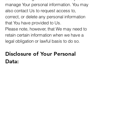
manage Your personal information. You may
also contact Us to request access to,
correct, or delete any personal information
that You have provided to Us.
Please note, however, that We may need to
retain certain information when we have a
legal obligation or lawful basis to do so.​
Disclosure of Your Personal
Data:
Business Transactions
If the Company is involved in a merger,
acquisition or asset sale, Your Personal Data
may be transferred. We will provide notice
before Your Personal Data is transferred and
becomes subject to a different Privacy
Policy.
Law enforcement
Under certain circumstances, the Company