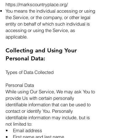
https://markscountryplace.org/
You means the individual accessing or using
the Service, or the company, or other legal
entity on behalf of which such individual is
accessing or using the Service, as
applicable.​
Collecting and Using Your
Personal Data:
Types of Data Collected
Personal Data
While using Our Service, We may ask You to
provide Us with certain personally
identifiable information that can be used to
contact or identify You. Personally
identifiable information may include, but is
not limited to:
• Email address
• First name and last name