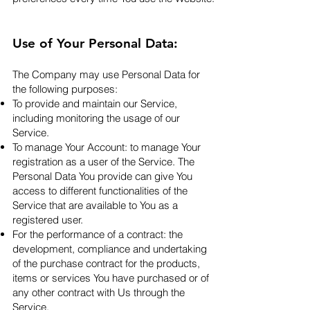
Use of Your Personal Data:
The Company may use Personal Data for
the following purposes:
To provide and maintain our Service,
including monitoring the usage of our
Service.
To manage Your Account: to manage Your
registration as a user of the Service. The
Personal Data You provide can give You
access to different functionalities of the
Service that are available to You as a
registered user.
For the performance of a contract: the
development, compliance and undertaking
of the purchase contract for the products,
items or services You have purchased or of
any other contract with Us through the
Service.