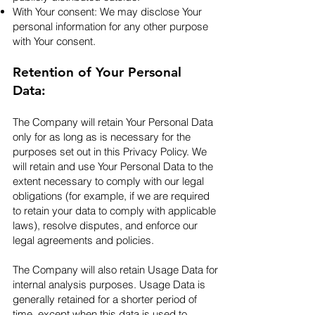
With Your consent: We may disclose Your
personal information for any other purpose
with Your consent.​
Retention of Your Personal
Data:
The Company will retain Your Personal Data
only for as long as is necessary for the
purposes set out in this Privacy Policy. We
will retain and use Your Personal Data to the
extent necessary to comply with our legal
obligations (for example, if we are required
to retain your data to comply with applicable
laws), resolve disputes, and enforce our
legal agreements and policies.
The Company will also retain Usage Data for
internal analysis purposes. Usage Data is
generally retained for a shorter period of
time, except when this data is used to