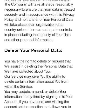
The Company will take all steps reasonably
necessary to ensure that Your data is treated
securely and in accordance with this Privacy
Policy and no transfer of Your Personal Data
will take place to an organization or a
country unless there are adequate controls
in place including the security of Your data
and other personal information.​
Delete Your Personal Data:
You have the right to delete or request that
We assist in deleting the Personal Data that
We have collected about You.
Our Service may give You the ability to
delete certain information about You from
within the Service.
You may update, amend, or delete Your
information at any time by signing in to Your
Account, if you have one, and visiting the
account settings section that allows you to