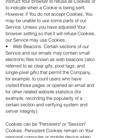
instruct Your browser to refuse all Cookies or
to indicate when a Cookie is being sent.
However, if You do not accept Cookies, You
may be unable to use some parts of our
Service. Unless you have adjusted Your
browser setting so that it will refuse Cookies,
our Service may use Cookies.
• Web Beacons. Certain sections of our
Service and our emails may contain small
electronic files known as web beacons (also
referred to as clear gifs, pixel tags, and
single-pixel gifs) that permit the Company,
for example, to count users who have
visited those pages or opened an email and
for other related website statistics (for
example, recording the popularity of a
certain section and verifying system and
server integrity).
Cookies can be "Persistent" or "Session"
Cookies. Persistent Cookies remain on Your
personal computer or mobile device when