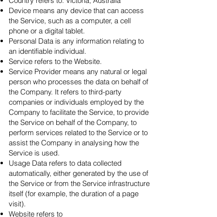
Country refers to: Victoria, Australia
Device means any device that can access
the Service, such as a computer, a cell
phone or a digital tablet.
Personal Data is any information relating to
an identifiable individual.
Service refers to the Website.
Service Provider means any natural or legal
person who processes the data on behalf of
the Company. It refers to third-party
companies or individuals employed by the
Company to facilitate the Service, to provide
the Service on behalf of the Company, to
perform services related to the Service or to
assist the Company in analysing how the
Service is used.
Usage Data refers to data collected
automatically, either generated by the use of
the Service or from the Service infrastructure
itself (for example, the duration of a page
visit).
Website refers to