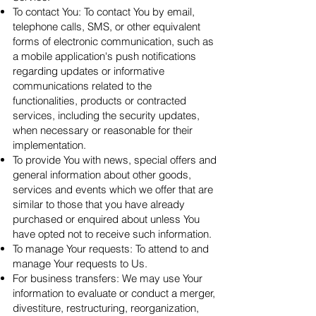
To contact You: To contact You by email,
telephone calls, SMS, or other equivalent
forms of electronic communication, such as
a mobile application's push notifications
regarding updates or informative
communications related to the
functionalities, products or contracted
services, including the security updates,
when necessary or reasonable for their
implementation.
To provide You with news, special offers and
general information about other goods,
services and events which we offer that are
similar to those that you have already
purchased or enquired about unless You
have opted not to receive such information.
To manage Your requests: To attend to and
manage Your requests to Us.
For business transfers: We may use Your
information to evaluate or conduct a merger,
divestiture, restructuring, reorganization,