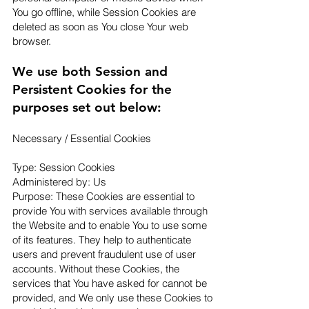
You go offline, while Session Cookies are
deleted as soon as You close Your web
browser.
We use both Session and
Persistent Cookies for the
purposes set out below:
Necessary / Essential Cookies
Type: Session Cookies
Administered by: Us
Purpose: These Cookies are essential to
provide You with services available through
the Website and to enable You to use some
of its features. They help to authenticate
users and prevent fraudulent use of user
accounts. Without these Cookies, the
services that You have asked for cannot be
provided, and We only use these Cookies to