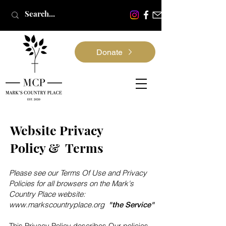
Donate
Website Privacy
Policy & Terms
Please see our Terms Of Use and Privacy
Policies for all browsers on the Mark's
Country Place website:
www.markscountryplace.org
"the Service"
This Privacy Policy describes Our policies