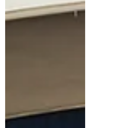
and keep the surface soil damp,
bringing a welcome touch of green
back t