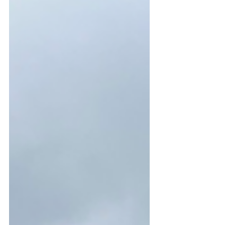
of the trees planted last year have
been destroyed by rabbits. It seems
everyone in the area has been dealing