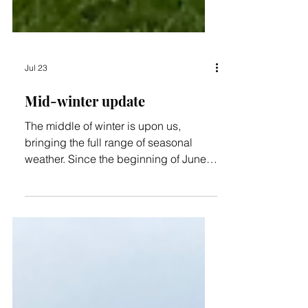
Jul 23
Mid-winter update
The middle of winter is upon us,
bringing the full range of seasonal
weather. Since the beginning of June,
we've received nearly 300 mm (12
inches) of rain, so the wetlands are
certainly living up to their name! We've
also enjoyed frosty nights followed by
beautiful, sunny, crisp days, and so far
we've been spared the worst of the
winter winds. Unfortunately, a number