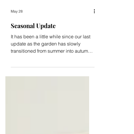
May 28
Seasonal Update
It has been a little while since our last
update as the garden has slowly
transitioned from summer into autumn.
While there has not been a great deal
of visible activity on site in recent
months, the changing seasons have
brought some welcome relief. During
April and May we were fortunate to
receive around 120mm (just under five
inches) of rain. This has been enough
to maintain some water in the wetlands