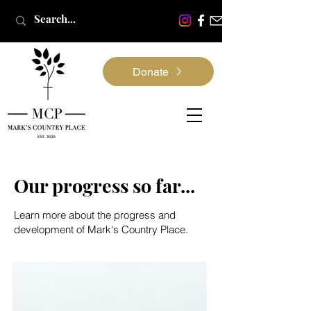
Donate
Our progress so far...
Learn more about the progress and
development of Mark's Country Place.