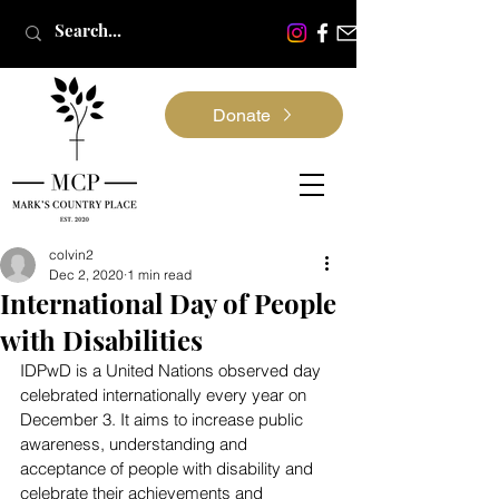
Donate
colvin2
Dec 2, 2020
1 min read
International Day of People
with Disabilities
IDPwD is a United Nations observed day 
celebrated internationally every year on 
December 3. It aims to increase public 
awareness, understanding and 
acceptance of people with disability and 
celebrate their achievements and 