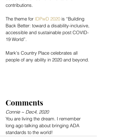
contributions.
The theme for 
IDPwD 2020
 is “Building 
Back Better: toward a disability-inclusive, 
accessible and sustainable post COVID-
19 World”.
Mark's Country Place celebrates all 
people of any ability in 2020 and beyond.
Comments 
Connie ~ Dec4, 2020
You are living the dream. I remember 
long ago talking about bringing ADA 
standards to the world!