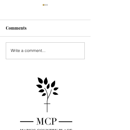
Comments
Seasonal Update
Music for Mark's
Write a comment...
Country Place - 