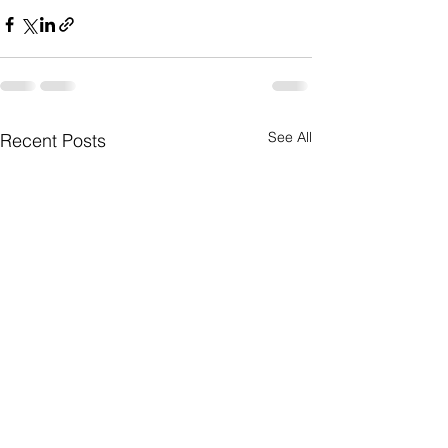
See All
Recent Posts