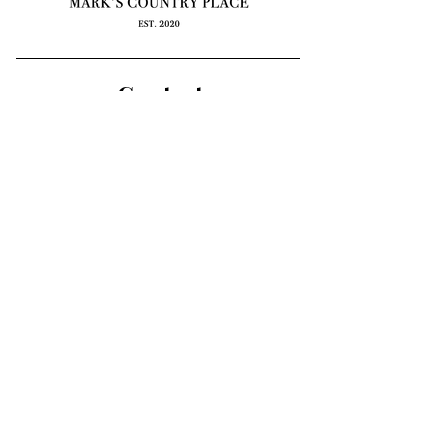
Contact
e: info@markscountryplace.org
59 Deep Lead Lane
Kyneton, Macedon Ranges VIC
3444
*by appointment only
Mark’s Country Place acknowledges the Dja
Dja Wurrung and Wurundjeri peoples as the
first inhabitants of the area and the traditional
custodians of the lands where we live, learn
and work. We pay our respects to Elders
past, present and emerging.
Subscribe