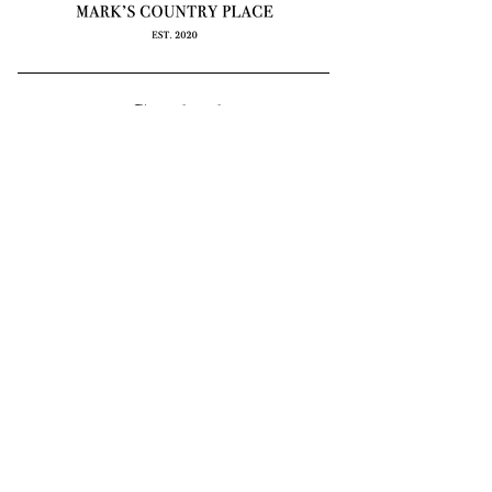
Contact
e: info@markscountryplace.org
59 Deep Lead Lane
Kyneton, Macedon Ranges VIC
3444
*by appointment only
Mark’s Country Place acknowledges the Dja
Dja Wurrung and Wurundjeri peoples as the
first inhabitants of the area and the traditional
custodians of the lands where we live, learn
and work. We pay our respects to Elders
past, present and emerging.