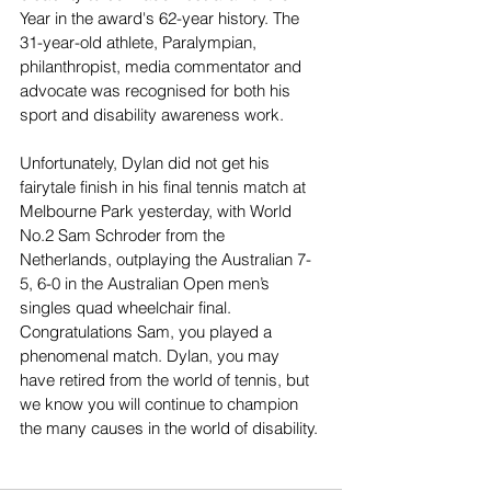
Year in the award's 62-year history. The 
31-year-old athlete, Paralympian, 
philanthropist, media commentator and 
advocate was recognised for both his 
sport and disability awareness work.
Unfortunately, Dylan did not get his 
fairytale finish in his final tennis match at 
Melbourne Park yesterday, with World 
No.2 Sam Schroder from the 
Netherlands, outplaying the Australian 7-
5, 6-0 in the Australian Open men’s 
singles quad wheelchair final. 
Congratulations Sam, you played a 
phenomenal match. Dylan, you may 
have retired from the world of tennis, but 
we know you will continue to champion 
the many causes in the world of disability.