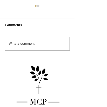
Comments
Seasonal Update
Music for Mark's
Write a comment...
Country Place - 