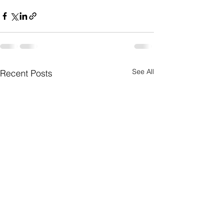
See All
Recent Posts