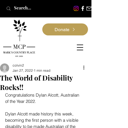
Donate
colvin2
Jan 27, 2022
1 min read
The World of Disability
Rocks!!
Congratulations Dylan Alcott, Australian 
of the Year 2022.
Dylan Alcott made history this week, 
becoming the first person with a visible 
disability to be made Australian of the 