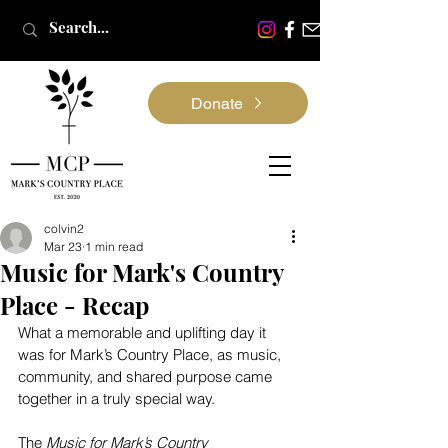
Donate
colvin2
Mar 23
1 min read
Music for Mark's Country
Place - Recap
What a memorable and uplifting day it 
was for Mark’s Country Place, as music, 
community, and shared purpose came 
together in a truly special way.
The 
Music for Mark’s Country 