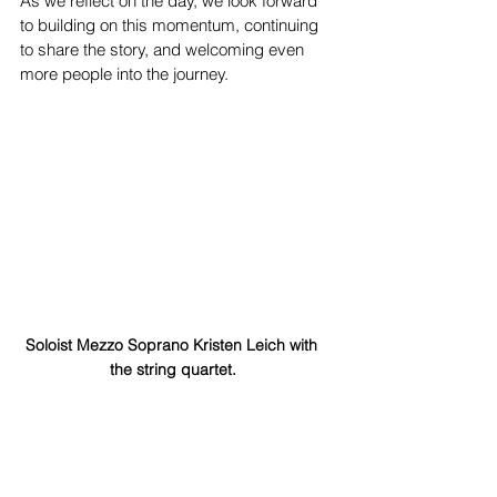
As we reflect on the day, we look forward 
to building on this momentum, continuing 
to share the story, and welcoming even 
more people into the journey.
Soloist Mezzo Soprano Kristen Leich with 
the string quartet.