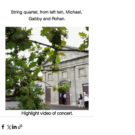
String quartet, from left Isin, Michael, 
Gabby and Rohan.
Highlight video of concert.