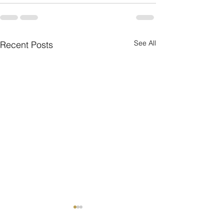
See All
Recent Posts