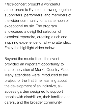
Place
 concert brought a wonderful 
atmosphere to Kyneton, drawing together 
supporters, performers, and members of 
the wider community for an afternoon of 
exceptional music. The program 
showcased a delightful selection of 
classical repertoire, creating a rich and 
inspiring experience for all who attended. 
Enjoy the highlight video below.
Beyond the music itself, the event 
provided an important opportunity to 
share the vision of Mark’s Country Place. 
Many attendees were introduced to the 
project for the first time, learning about 
the development of an inclusive, all-
access garden designed to support 
people with disabilities, their families and 
carers, and the broader community.