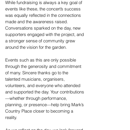
While fundraising is always a key goal of 
events like these, the concert’s success 
was equally reflected in the connections 
made and the awareness raised. 
Conversations sparked on the day, new 
supporters engaged with the project, and 
a stronger sense of community grew 
around the vision for the garden.
Events such as this are only possible 
through the generosity and commitment 
of many. Sincere thanks go to the 
talented musicians, organisers, 
volunteers, and everyone who attended 
and supported the day. Your contributions
—whether through performance, 
planning, or presence—help bring Mark’s 
Country Place closer to becoming a 
reality.