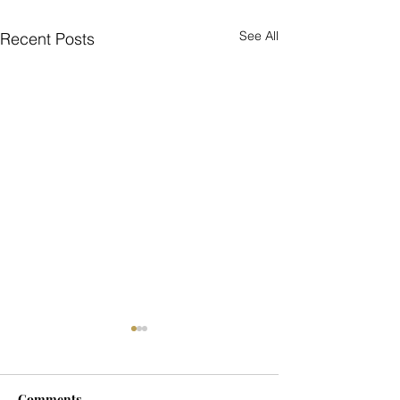
See All
Recent Posts
Comments