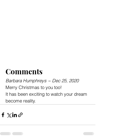
Comments
Barbara Humphreys ~ Dec 25, 2020
Merry Christmas to you too!
It has been exciting to watch your dream 
become reality.