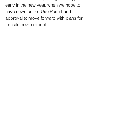
early in the new year, when we hope to 
have news on the Use Permit and 
approval to move forward with plans for 
the site development.