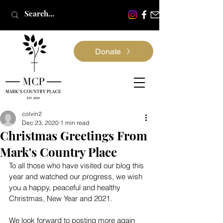
Donate
colvin2
Dec 23, 2020
1 min read
Christmas Greetings From
Mark's Country Place
To all those who have visited our blog this 
year and watched our progress, we wish 
you a happy, peaceful and healthy 
Christmas, New Year and 2021.
We look forward to posting more again 