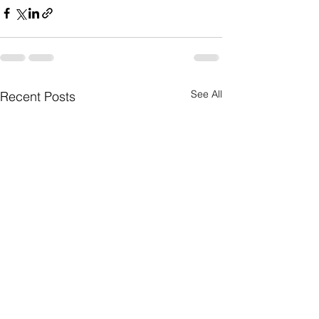
See All
Recent Posts