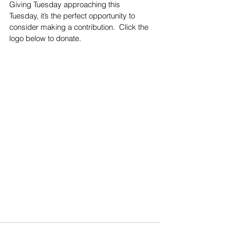
Giving Tuesday approaching this 
Tuesday, it’s the perfect opportunity to 
consider making a contribution.  Click the 
logo below to donate. 