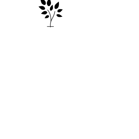
Contact
e: info@markscountryplace.org
59 Deep Lead Lane
Kyneton, Macedon Ranges VIC
3444
*by appointment only
Mark’s Country Place acknowledges the Dja