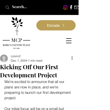
Donate
colvin2
Dec 1, 2024
1 min read
Kicking Off Our First
Development Project
We’re excited to announce that all our 
plans are now in place, and we’re 
preparing to launch our first development 
project.
Our initial focus will be on a small but 