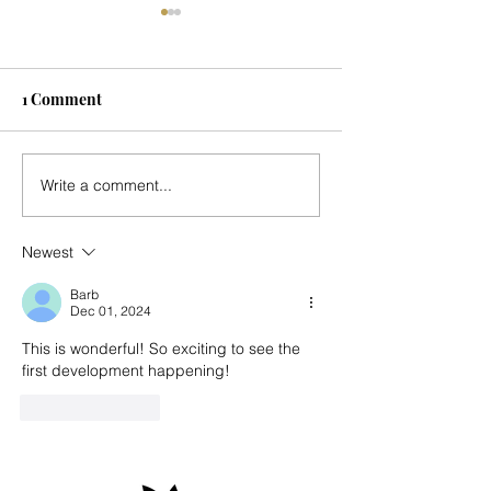
1 Comment
Seasonal Update
Music for Mark's
Write a comment...
Country Place - 
Newest
Barb
Dec 01, 2024
This is wonderful! So exciting to see the 
first development happening! 
Like
Reply