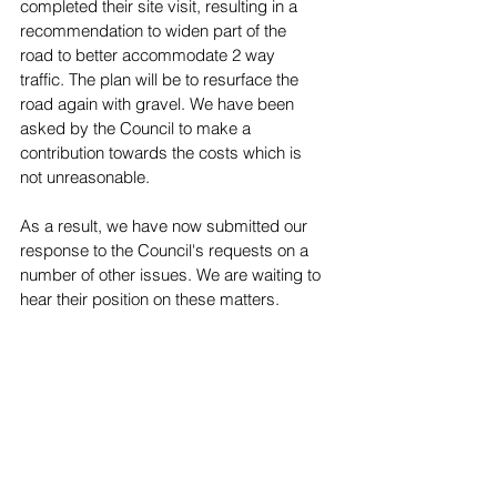
completed their site visit, resulting in a 
recommendation to widen part of the 
road to better accommodate 2 way 
traffic. The plan will be to resurface the 
road again with gravel. We have been 
asked by the Council to make a 
contribution towards the costs which is 
not unreasonable.
As a result, we have now submitted our 
response to the Council's requests on a 
number of other issues. We are waiting to 
hear their position on these matters.