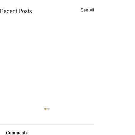
See All
Recent Posts
Comments