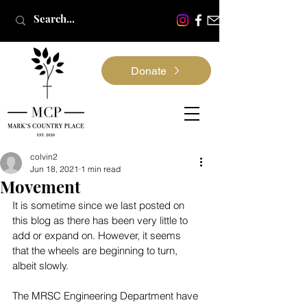
Donate
colvin2
Jun 18, 2021
1 min read
Movement
It is sometime since we last posted on 
this blog as there has been very little to 
add or expand on. However, it seems 
that the wheels are beginning to turn, 
albeit slowly.
The MRSC Engineering Department have 