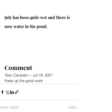
July has been quite wet and there is 
now water in the pond.
Comment
Tony Cavedon ~ Jul 19, 2021
Keep up the good work