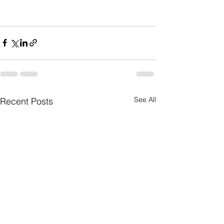
See All
Recent Posts