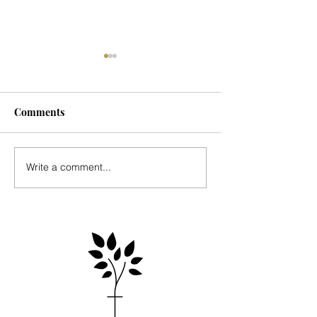
Comments
Seasonal Update
Music for Mark's
Write a comment...
Country Place - 