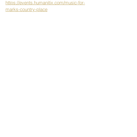
https://events.humanitix.com/music-for-
marks-country-place