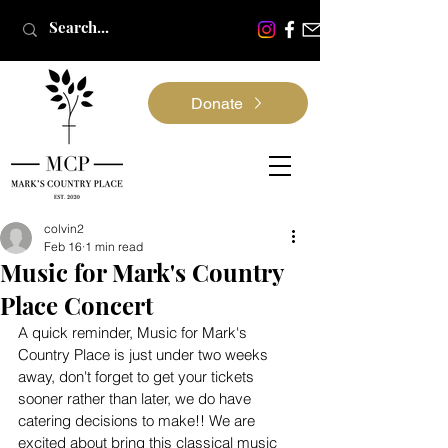
Donate
colvin2
Feb 16
1 min read
Music for Mark's Country
Place Concert
A quick reminder, Music for Mark's 
Country Place is just under two weeks 
away, don't forget to get your tickets 
sooner rather than later, we do have 
catering decisions to make!! We are 
excited about bring this classical music 