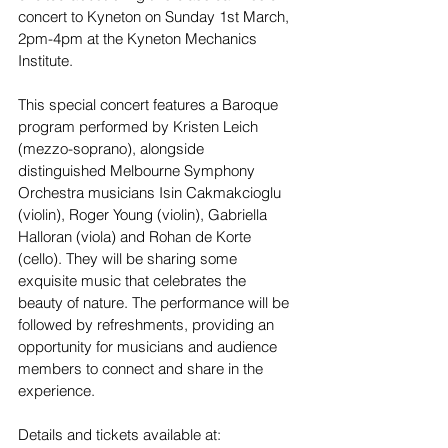
concert to Kyneton on Sunday 1st March, 
2pm-4pm at the Kyneton Mechanics 
Institute.
This special concert features a Baroque 
program performed by Kristen Leich 
(mezzo-soprano), alongside 
distinguished Melbourne Symphony 
Orchestra musicians Isin Cakmakcioglu 
(violin), Roger Young (violin), Gabriella 
Halloran (viola) and Rohan de Korte 
(cello). They will be sharing some 
exquisite music that celebrates the 
beauty of nature. The performance will be 
followed by refreshments, providing an 
opportunity for musicians and audience 
members to connect and share in the 
experience.
Details and tickets available at: 