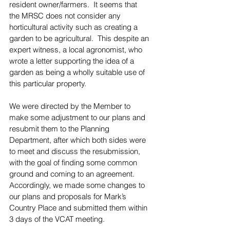
resident owner/farmers.  It seems that 
the MRSC does not consider any 
horticultural activity such as creating a 
garden to be agricultural.  This despite an 
expert witness, a local agronomist, who 
wrote a letter supporting the idea of a 
garden as being a wholly suitable use of 
this particular property.
We were directed by the Member to 
make some adjustment to our plans and 
resubmit them to the Planning 
Department, after which both sides were 
to meet and discuss the resubmission, 
with the goal of finding some common 
ground and coming to an agreement.  
Accordingly, we made some changes to 
our plans and proposals for Mark’s 
Country Place and submitted them within 
3 days of the VCAT meeting.