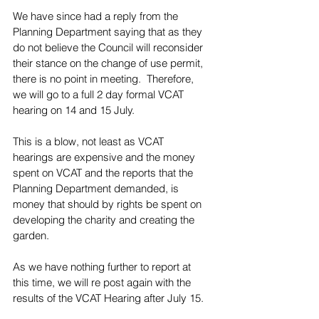
We have since had a reply from the 
Planning Department saying that as they 
do not believe the Council will reconsider 
their stance on the change of use permit, 
there is no point in meeting.  Therefore, 
we will go to a full 2 day formal VCAT 
hearing on 14 and 15 July.
This is a blow, not least as VCAT 
hearings are expensive and the money 
spent on VCAT and the reports that the 
Planning Department demanded, is 
money that should by rights be spent on 
developing the charity and creating the 
garden. 
As we have nothing further to report at 
this time, we will re post again with the 
results of the VCAT Hearing after July 15.