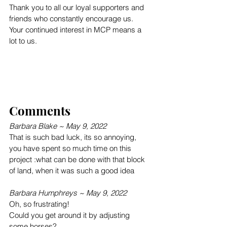
Thank you to all our loyal supporters and 
friends who constantly encourage us. 
Your continued interest in MCP means a 
lot to us.
Comments
Barbara Blake ~ May 9, 2022
That is such bad luck, its so annoying, 
you have spent so much time on this 
project :what can be done with that block 
of land, when it was such a good idea
Barbara Humphreys ~ May 9, 2022
Oh, so frustrating!
Could you get around it by adjusting 
some horses?