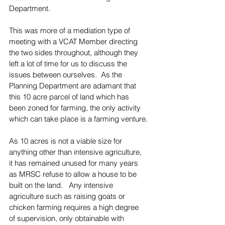
Department.
This was more of a mediation type of 
meeting with a VCAT Member directing 
the two sides throughout, although they 
left a lot of time for us to discuss the 
issues between ourselves.  As the 
Planning Department are adamant that 
this 10 acre parcel of land which has 
been zoned for farming, the only activity 
which can take place is a farming venture.
As 10 acres is not a viable size for 
anything other than intensive agriculture, 
it has remained unused for many years 
as MRSC refuse to allow a house to be 
built on the land.   Any intensive 
agriculture such as raising goats or 
chicken farming requires a high degree 
of supervision, only obtainable with 