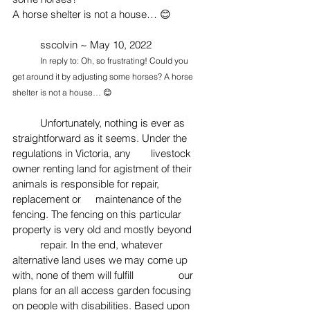
A horse shelter is not a house… 😊
	sscolvin ~ May 10, 2022
In reply to: Oh, so frustrating! Could you 
get around it by adjusting some horses? A horse 
shelter is not a house… 😊
Unfortunately, nothing is ever as 
straightforward as it seems. Under the 
regulations in Victoria, any 	livestock 
owner renting land for agistment of their 
animals is responsible for repair, 
replacement or 	maintenance of the 
fencing. The fencing on this particular 
property is very old and mostly beyond 
	repair. In the end, whatever 
alternative land uses we may come up 
with, none of them will fulfill 
our 
plans for an all access garden focusing 
on people with disabilities. Based upon 