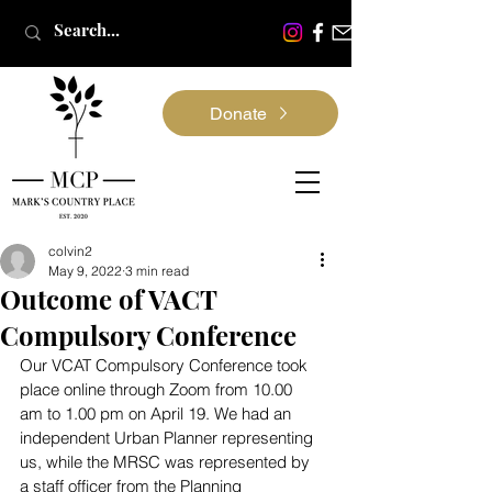
Donate
colvin2
May 9, 2022
3 min read
Outcome of VACT
Compulsory Conference
Our VCAT Compulsory Conference took 
place online through Zoom from 10.00 
am to 1.00 pm on April 19. We had an 
independent Urban Planner representing 
us, while the MRSC was represented by 
a staff officer from the Planning 