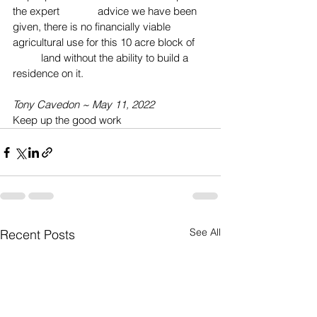
the expert 
advice we have been 
given, there is no financially viable 
agricultural use for this 10 acre block of 
	land without the ability to build a 
residence on it.
Tony Cavedon ~ May 11, 2022
Keep up the good work
See All
Recent Posts