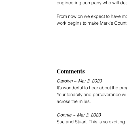
engineering company who will desig
From now on we expect to have more 
work begins to make Mark's Count
Comments
Carolyn ~ Mar 3, 2023
It’s wonderful to hear about the pr
Your tenacity and perseverance wil
across the miles.
Connie ~ Mar 3, 2023
Sue and Stuart, This is so exciting