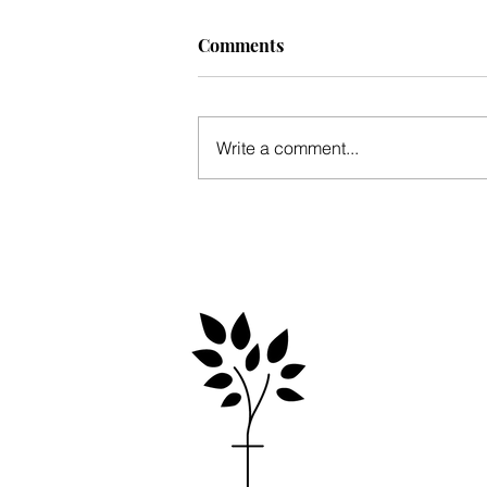
Comments
Write a comment...
Mid-winter update