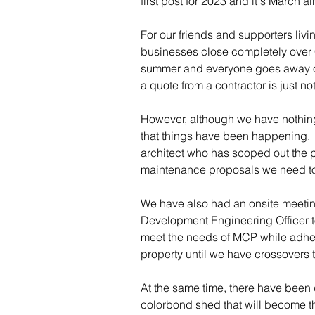
first post for 2023 and it's March al
For our friends and supporters liv
businesses close completely over C
summer and everyone goes away on v
a quote from a contractor is just no
However, although we have nothing
that things have been happening. 
architect who has scoped out the 
maintenance proposals we need tow
We have also had an onsite meetin
Development Engineering Officer t
meet the needs of MCP while adheri
property until we have crossovers 
At the same time, there have been 
colorbond shed that will become th