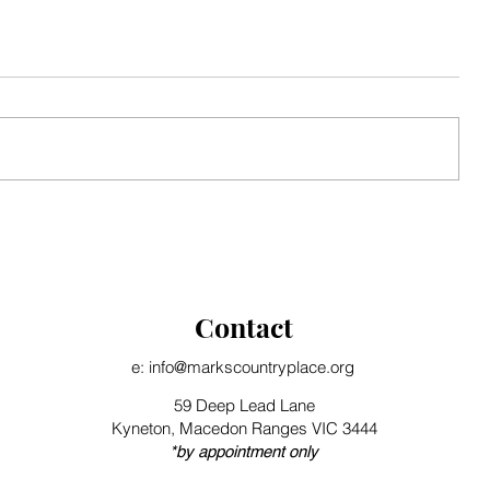
Seasonal Update
Contact
e: info@markscountryplace.org
59 Deep Lead Lane
Kyneton, Macedon Ranges VIC 3444
*by appointment only