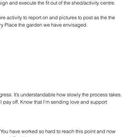
n and execute the fit out of the shed/activity centre.
activity to report on and pictures to post as the the 
ry Place the garden we have envisaged.
ogress. It’s understandable how slowly the process takes. 
l pay off. Know that I’m sending love and support 
. You have worked so hard to reach this point and now 