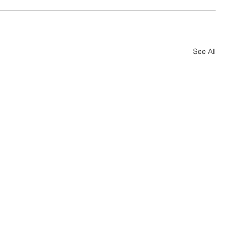
See All