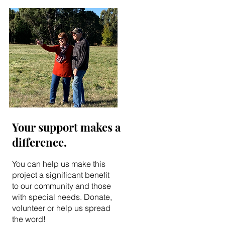
Your support makes a
difference.
You can help us make this
project a significant benefit
to our community and those
with special needs. Donate,
volunteer or help us spread
the word!