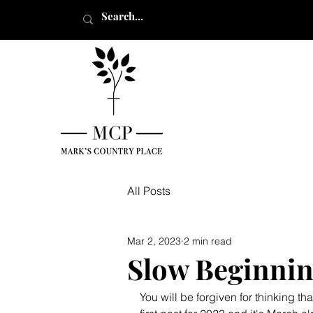
All Posts
Mar 2, 2023
2 min read
Slow Beginnin
You will be forgiven for thinking 