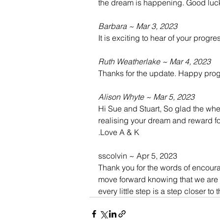
the dream is happening. Good luc
Barbara ~ Mar 3, 2023
It is exciting to hear of your progre
Ruth Weatherlake ~ Mar 4, 2023
Thanks for the update. Happy prog
Alison Whyte ~ Mar 5, 2023
Hi Sue and Stuart, So glad the whee
realising your dream and reward fo
.Love A & K
sscolvin ~ Apr 5, 2023
Thank you for the words of encoura
move forward knowing that we are do
every little step is a step closer to t