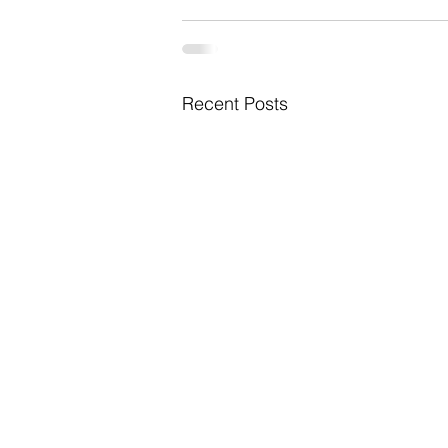
Recent Posts