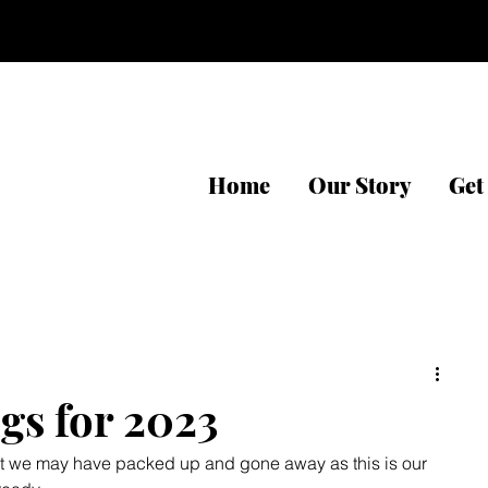
Home
Our Story
Get
gs for 2023
that we may have packed up and gone away as this is our 