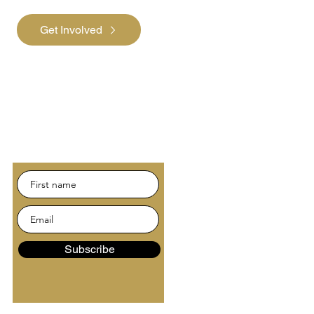
Get Involved
Subscribe
Be the first to hear about
news and events.
Subscribe