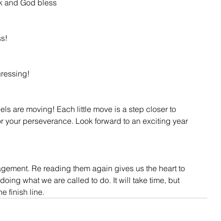
k and God bless
ss!
ressing!
ls are moving! Each little move is a step closer to 
r your perseverance. Look forward to an exciting year 
gement. Re reading them again gives us the heart to 
ing what we are called to do. It will take time, but 
he finish line.