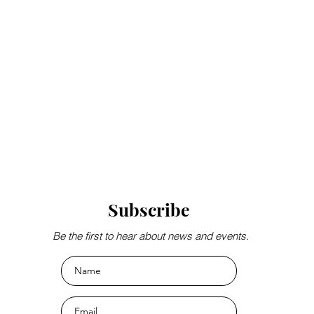
Subscribe
Be the first to hear about news and events.