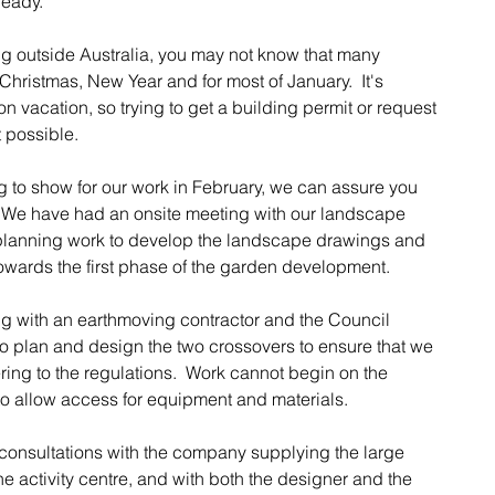
ready.
ing outside Australia, you may not know that many 
hristmas, New Year and for most of January.  It's 
acation, so trying to get a building permit or request 
t possible.
 to show for our work in February, we can assure you 
 We have had an onsite meeting with our landscape 
planning work to develop the landscape drawings and 
ards the first phase of the garden development. 
g with an earthmoving contractor and the Council 
o plan and design the two crossovers to ensure that we 
ng to the regulations.  Work cannot begin on the 
to allow access for equipment and materials.
consultations with the company supplying the large 
e activity centre, and with both the designer and the 