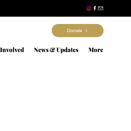
Donate
 Involved
News & Updates
More