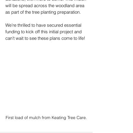
will be spread across the woodland area 
as part of the tree planting preparation.
We’re thrilled to have secured essential 
funding to kick off this initial project and 
can’t wait to see these plans come to life!
First load of mulch from Keating Tree Care.