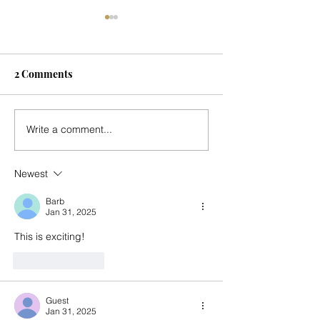
2 Comments
Seasonal Update
Music for Mark's
Write a comment...
Country Place - 
Newest
Barb
Jan 31, 2025
This is exciting! 
Like
Reply
Guest
Jan 31, 2025