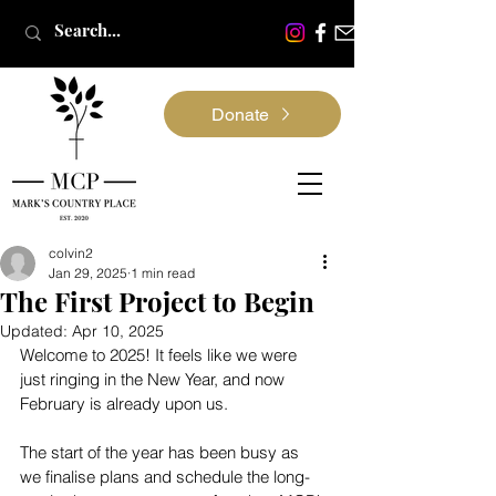
Donate
colvin2
Jan 29, 2025
1 min read
The First Project to Begin
Updated:
Apr 10, 2025
Welcome to 2025! It feels like we were 
just ringing in the New Year, and now 
February is already upon us.
The start of the year has been busy as 
we finalise plans and schedule the long-