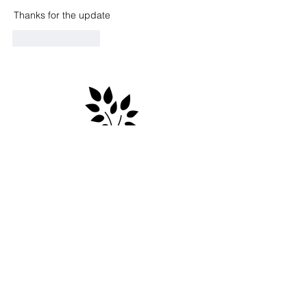
Thanks for the update 
Like
Reply
Contact
e: info@markscountryplace.org