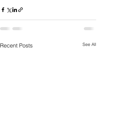
See All
Recent Posts