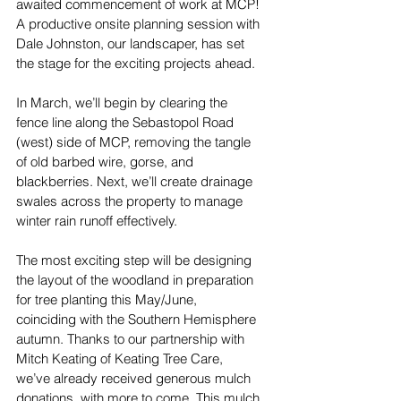
awaited commencement of work at MCP! 
A productive onsite planning session with 
Dale Johnston, our landscaper, has set 
the stage for the exciting projects ahead.
In March, we’ll begin by clearing the 
fence line along the Sebastopol Road 
(west) side of MCP, removing the tangle 
of old barbed wire, gorse, and 
blackberries. Next, we’ll create drainage 
swales across the property to manage 
winter rain runoff effectively.
The most exciting step will be designing 
the layout of the woodland in preparation 
for tree planting this May/June, 
coinciding with the Southern Hemisphere 
autumn. Thanks to our partnership with 
Mitch Keating of Keating Tree Care, 
we’ve already received generous mulch 
donations, with more to come. This mulch 