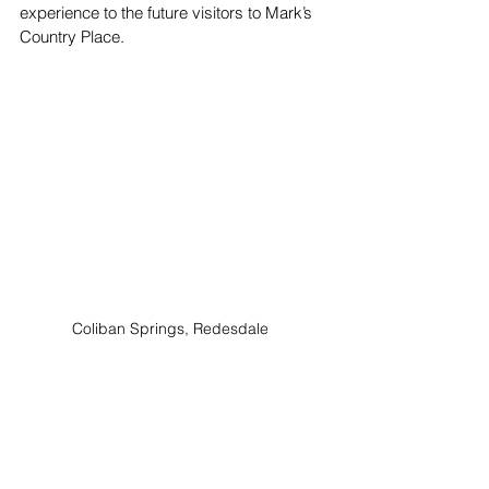
experience to the future visitors to Mark’s 
Country Place.
Coliban Springs, Redesdale