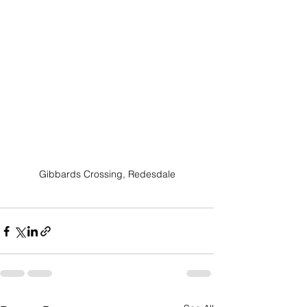
Gibbards Crossing, Redesdale