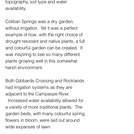
topography, soil type and water 
availability.
Coliban Springs was a dry garden, 
without irrigation.  Yet it was a perfect 
example of how, with the right choice of 
drought resistant and native plants, a full 
and colourful garden can be created.  It 
was inspiring to see so many different 
plants growing well in this somewhat 
harsh environment.
Both Gibbards Crossing and Rocklands 
had irrigation systems as they are 
adjacent to the Campaspe River. 
  Increased water availability allowed for 
a variety of more traditional plants.  The 
garden beds, with many colourful spring 
flowers in bloom, were laid out around 
wide expanses of lawn.