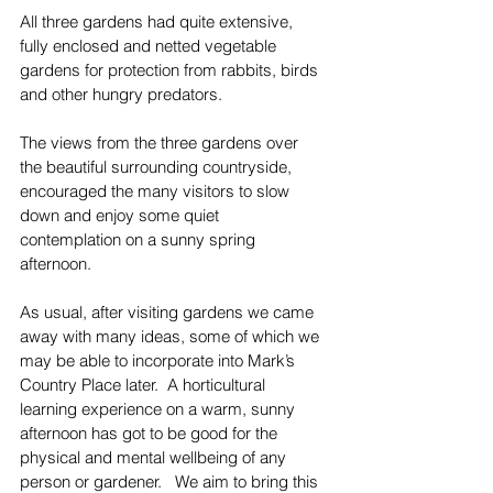
All three gardens had quite extensive, 
fully enclosed and netted vegetable 
gardens for protection from rabbits, birds 
and other hungry predators.
The views from the three gardens over 
the beautiful surrounding countryside, 
encouraged the many visitors to slow 
down and enjoy some quiet 
contemplation on a sunny spring 
afternoon.
As usual, after visiting gardens we came 
away with many ideas, some of which we 
may be able to incorporate into Mark’s 
Country Place later.  A horticultural 
learning experience on a warm, sunny 
afternoon has got to be good for the 
physical and mental wellbeing of any 
person or gardener.   We aim to bring this 