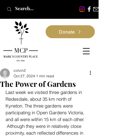
Donate
colvin2
Oct 27, 2024
1 min read
The Power of Gardens
Last week we visited three gardens in 
Redesdale, about 35 km north of 
Kyneton. The three gardens were 
participating in Open Gardens Victoria, 
and all were within 15 km of each other. 
 Although they were in relatively close 
proximity, each reflected differences in 