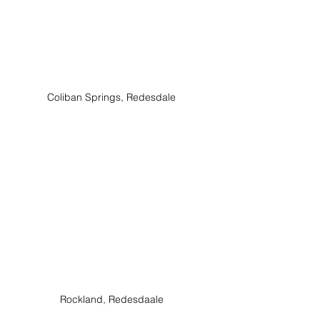
Coliban Springs, Redesdale
Rockland, Redesdaale