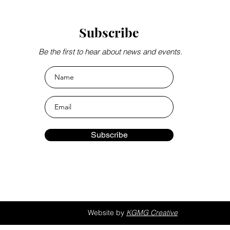
Subscribe
Be the first to hear about news and events.
Subscribe
Website by
KGMG Creative