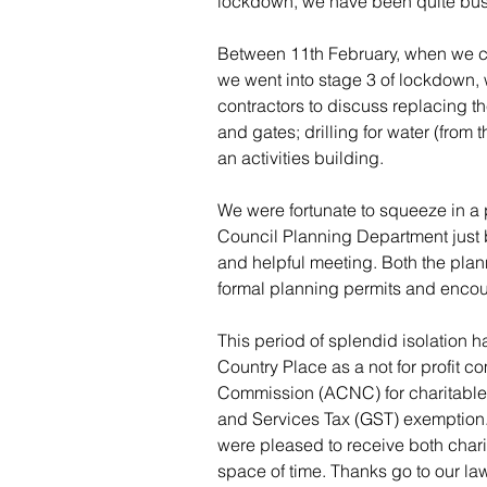
lockdown, we have been quite bus
Between 11th February, when we c
we went into stage 3 of lockdown, 
contractors to discuss replacing t
and gates; drilling for water (from
an activities building.
We were fortunate to squeeze in a
Council Planning Department just 
and helpful meeting. Both the plan
formal planning permits and enco
This period of splendid isolation h
Country Place as a not for profit c
Commission (ACNC) for charitable s
and Services Tax (GST) exemption. A
were pleased to receive both chari
space of time. Thanks go to our law