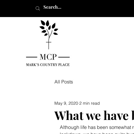
All Posts
May 9, 2020
2 min read
What we have b
Although life has been somewhat re