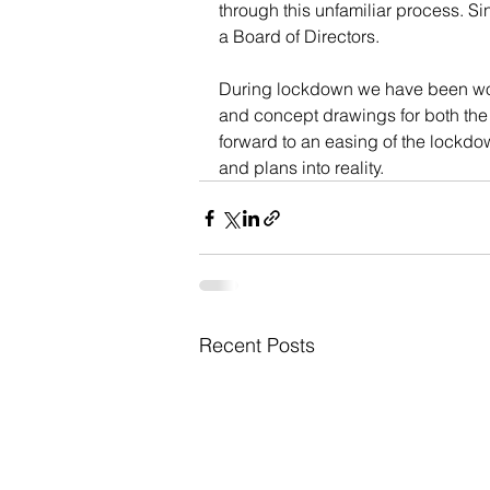
through this unfamiliar process. Si
a Board of Directors.
During lockdown we have been wor
and concept drawings for both the 
forward to an easing of the lockdo
and plans into reality.
Recent Posts