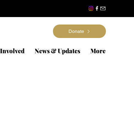
Donate
 Involved
News & Updates
More