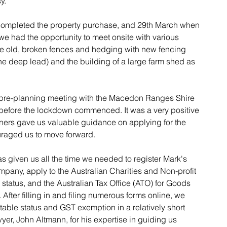
y.
ompleted the property purchase, and 29th March when 
we had the opportunity to meet onsite with various 
he old, broken fences and hedging with new fencing 
 the deep lead) and the building of a large farm shed as 
 pre-planning meeting with the Macedon Ranges Shire 
before the lockdown commenced. It was a very positive 
ners gave us valuable guidance on applying for the 
uraged us to move forward.
as given us all the time we needed to register Mark's 
ompany, apply to the Australian Charities and Non-profit 
tatus, and the Australian Tax Office (ATO) for Goods 
fter filling in and filing numerous forms online, we 
table status and GST exemption in a relatively short 
yer, John Altmann, for his expertise in guiding us 