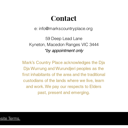
Contact
e: info@markscountryplace.org
59 Deep Lead Lane
Kyneton, Macedon Ranges VIC 3444
*by appointment only
Mark’s Country Place acknowledges the Dja
Dja Wurrung and Wurundjeri peoples as the
first inhabitants of the area and the traditional
custodians of the lands where we live, learn
and work. We pay our respects to Elders
past, present and emerging.
site Terms.