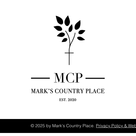
© 2025 by Mark's Country Place.
Privacy Policy & Web