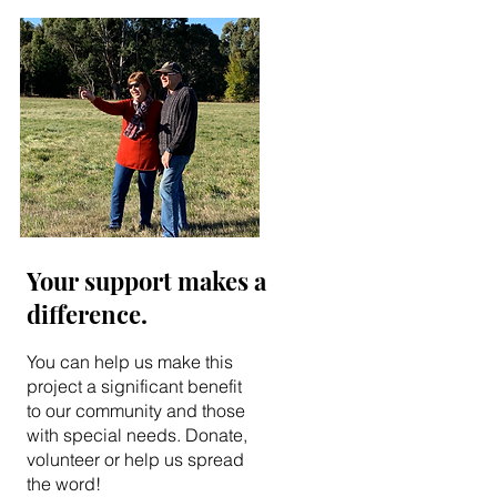
Your support makes a
difference.
You can help us make this
project a significant benefit
to our community and those
with special needs. Donate,
volunteer or help us spread
the word!