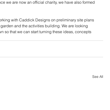
nce we are now an official charity, we have also formed 
king with Caddick Designs on preliminary site plans 
garden and the activities building. We are looking 
wn so that we can start turning these ideas, concepts 
See All