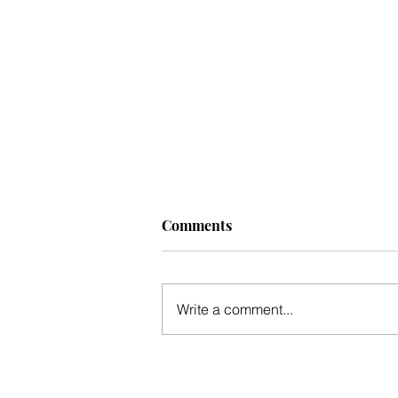
Comments
Write a comment...
Mid-winter update