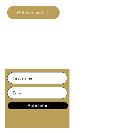
Get Involved
Subscribe
Be the first to hear about
news and events.
Subscribe