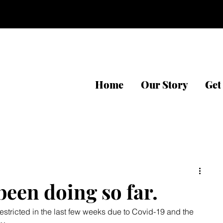
Home
Our Story
Get
een doing so far.
stricted in the last few weeks due to Covid-19 and the 