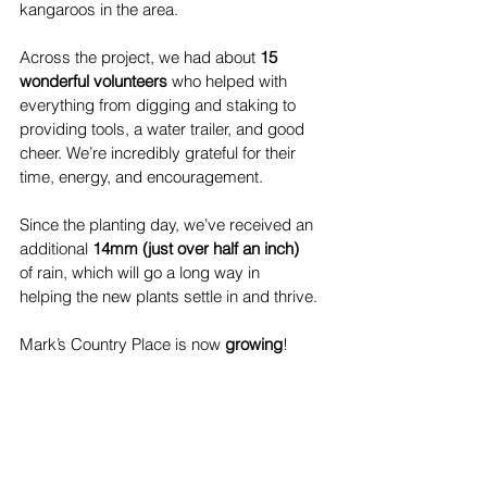
kangaroos in the area.
Across the project, we had about 
15 
wonderful volunteers
 who helped with 
everything from digging and staking to 
providing tools, a water trailer, and good 
cheer. We’re incredibly grateful for their 
time, energy, and encouragement.
Since the planting day, we’ve received an 
additional 
14mm (just over half an inch)
of rain, which will go a long way in 
helping the new plants settle in and thrive.
Mark’s Country Place is now 
growing
!