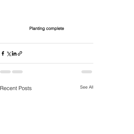
Planting complete
See All
Recent Posts