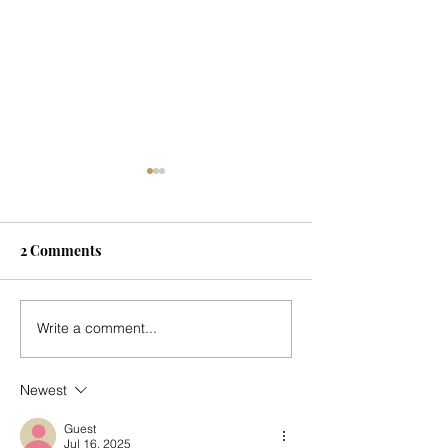
2 Comments
Seasonal Update
Music for Mark's
Write a comment...
Country Place - 
Newest
Guest
Jul 16, 2025