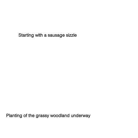
Starting with a sausage sizzle
Planting of the grassy woodland underway