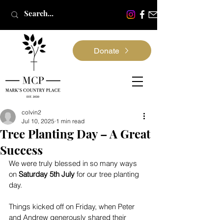
Donate
colvin2
Jul 10, 2025
1 min read
Tree Planting Day – A Great
Success
We were truly blessed in so many ways 
on 
Saturday 5th July
 for our tree planting 
day.
Things kicked off on Friday, when Peter 
and Andrew generously shared their 