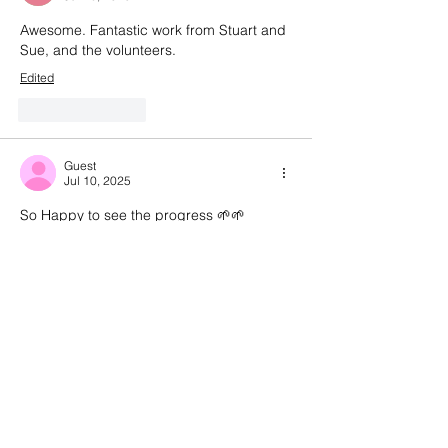
Awesome. Fantastic work from Stuart and 
Sue, and the volunteers.
Edited
Like
Reply
Guest
Jul 10, 2025
So Happy to see the progress 🌱🌱
Well done to everyone, especially Sue 
and Stuart for their vision for this project
Like
Reply