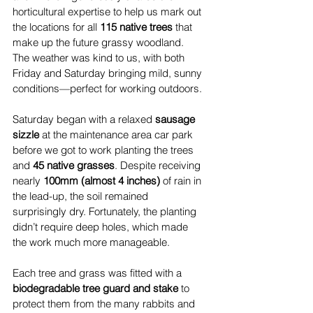
horticultural expertise to help us mark out 
the locations for all 
115 native trees
 that 
make up the future grassy woodland. 
The weather was kind to us, with both 
Friday and Saturday bringing mild, sunny 
conditions—perfect for working outdoors.
Saturday began with a relaxed 
sausage 
sizzle
 at the maintenance area car park 
before we got to work planting the trees 
and 
45 native grasses
. Despite receiving 
nearly 
100mm (almost 4 inches)
 of rain in 
the lead-up, the soil remained 
surprisingly dry. Fortunately, the planting 
didn’t require deep holes, which made 
the work much more manageable.
Each tree and grass was fitted with a 
biodegradable tree guard and stake
 to 
protect them from the many rabbits and 