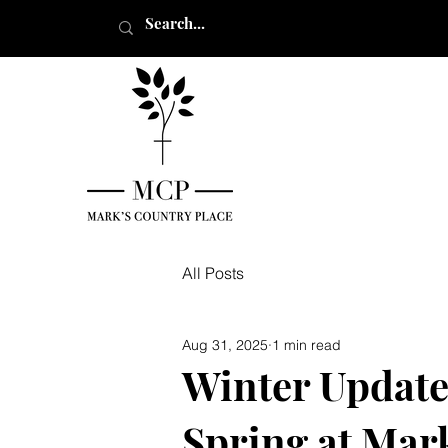
All Posts
Aug 31, 2025
1 min read
Winter Update
Spring at Mar