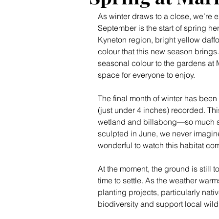
As winter draws to a close, we’re e
September is the start of spring he
Kyneton region, bright yellow daffo
colour that this new season brings.
seasonal colour to the gardens at 
space for everyone to enjoy.
The final month of winter has been 
(just under 4 inches) recorded. Thi
wetland and billabong—so much so 
sculpted in June, we never imagine
wonderful to watch this habitat come
At the moment, the ground is still 
time to settle. As the weather war
planting projects, particularly nat
biodiversity and support local wildl