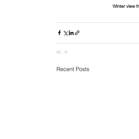
Winter view f
Recent Posts