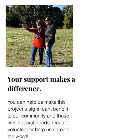
Your support makes a
difference.
You can help us make this
project a significant benefit
to our community and those
with special needs. Donate,
volunteer or help us spread
the word!