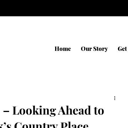
Home
Our Story
Get
 – Looking Ahead to
k’s Country Place