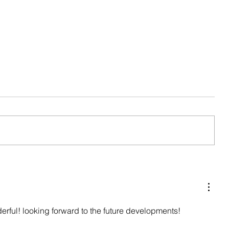
Seasonal Update
erful! looking forward to the future developments!