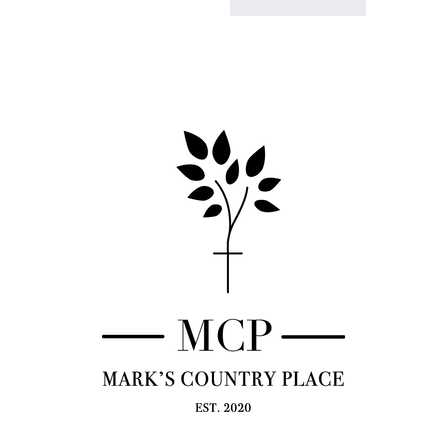
Like
Reply