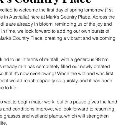
xcited to welcome the first day of spring tomorrow (1st 
re in Australia) here at Mark’s Country Place. Across the 
dils are already in bloom, reminding us of the joy and 
 In time, we look forward to adding our own bursts of 
Mark’s Country Place, creating a vibrant and welcoming 
kind to us in terms of rainfall, with a generous 98mm 
s steady rain has completely filled our newly created 
that it’s now overflowing! When the wetland was first 
d it would reach capacity so quickly, and it has been 
 to life.
too wet to begin major work, but this pause gives the land 
ms and conditions improve, we look forward to resuming 
ive grasses and wetland plants, which will strengthen 
ife.