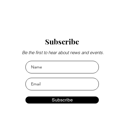
Subscribe
Be the first to hear about news and events.
Subscribe