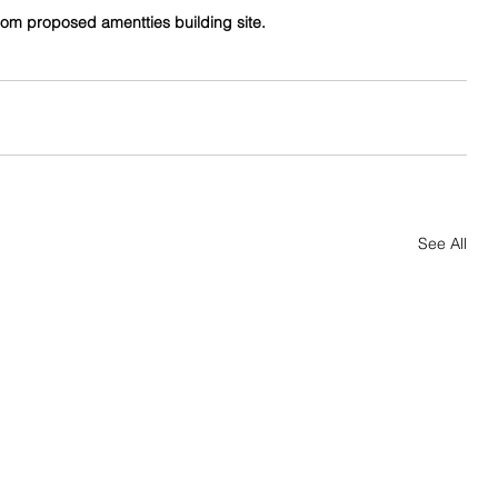
rom proposed amentties building site.
See All