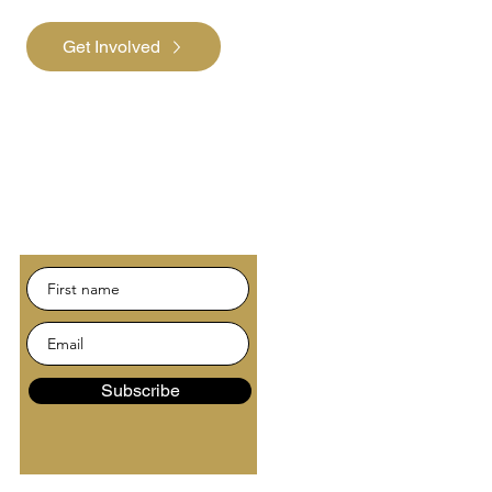
Get Involved
Subscribe
Be the first to hear about
news and events.
Subscribe