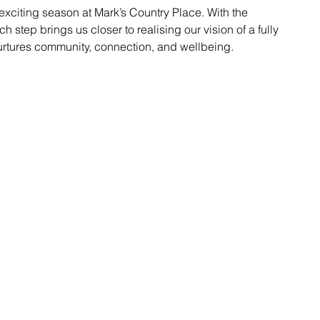
xciting season at Mark’s Country Place. With the 
 step brings us closer to realising our vision of a fully 
urtures community, connection, and wellbeing.