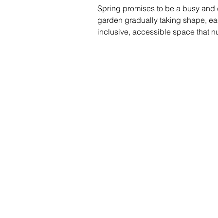
Spring promises to be a busy and e
garden gradually taking shape, each
inclusive, accessible space that n