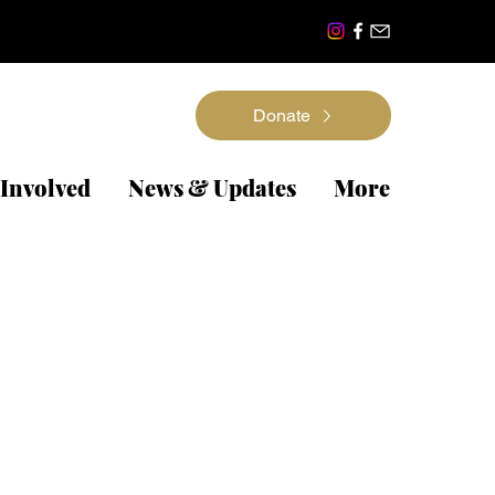
Donate
 Involved
News & Updates
More