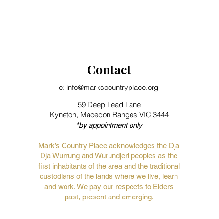
Contact
e: info@markscountryplace.org
59 Deep Lead Lane
Kyneton, Macedon Ranges VIC 3444
*by appointment only
Mark’s Country Place acknowledges the Dja
Dja Wurrung and Wurundjeri peoples as the
first inhabitants of the area and the traditional
custodians of the lands where we live, learn
and work. We pay our respects to Elders
past, present and emerging.