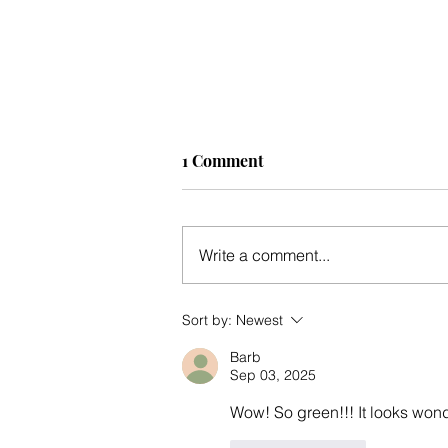
1 Comment
Write a comment...
Mid-winter update
Sort by:
Newest
Barb
Sep 03, 2025
Wow! So green!!! It looks wond